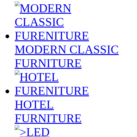
MODERN CLASSIC
FURNITURE
HOTEL
FURNITURE