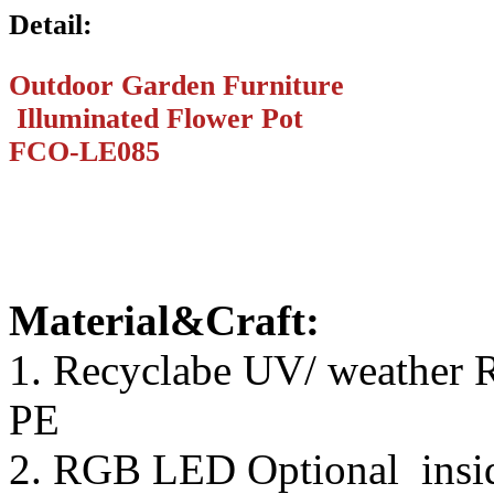
Detail:
Outdoor Garden Furniture
Illuminated Flower Pot
FCO-LE085
Material&Craft:
1. Recyclabe UV/ weather R
PE
2. RGB LED Optional inside