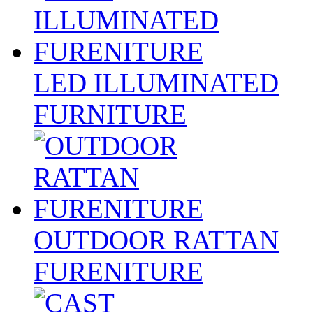
LED ILLUMINATED
FURNITURE
OUTDOOR RATTAN
FURENITURE