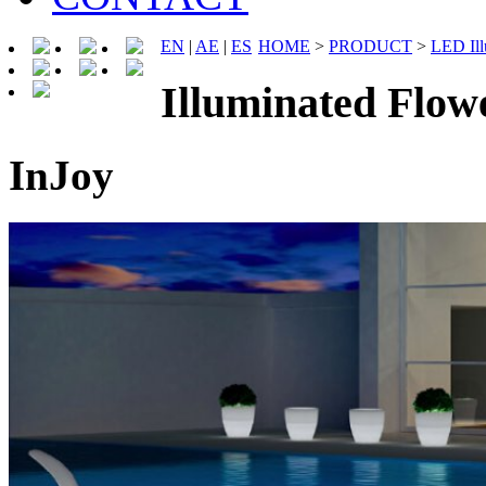
EN
|
AE
|
ES
HOME
>
PRODUCT
>
LED Ill
Illuminated Flo
InJoy