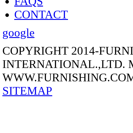
FAQS
CONTACT
google
COPYRIGHT 2014-FURN
INTERNATIONAL.,LTD.
WWW.FURNISHING.COM
SITEMAP