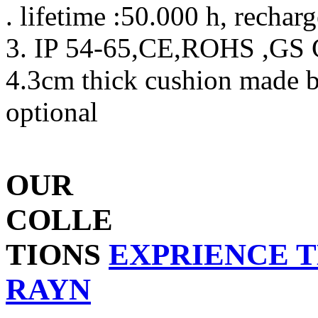
. lifetime :50.000 h, rechar
3. IP 54-65,CE,ROHS ,GS C
4.3cm thick cushion made 
optional
OUR
COLLE
TIONS
EXPRIENCE 
RAYN