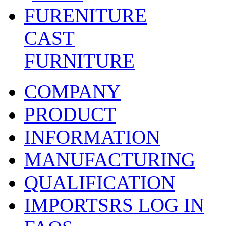
CAST
FURNITURE
COMPANY
PRODUCT
INFORMATION
MANUFACTURING
QUALIFICATION
IMPORTSRS LOG IN