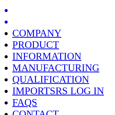
COMPANY
PRODUCT
INFORMATION
MANUFACTURING
QUALIFICATION
IMPORTSRS LOG IN
FAQS
CONTACT