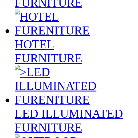
FURNITURE
HOTEL
FURNITURE
LED ILLUMINATED
FURNITURE