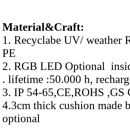
Material&Craft:
1. Recyclabe UV/ weather R
PE
2. RGB LED Optional inside
. lifetime :50.000 h, rechar
3. IP 54-65,CE,ROHS ,GS C
4.3cm thick cushion made 
optional