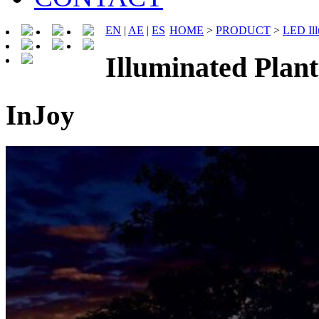
EN
|
AE
|
ES
HOME
>
PRODUCT
>
LED Ill
Illuminated Pla
InJoy