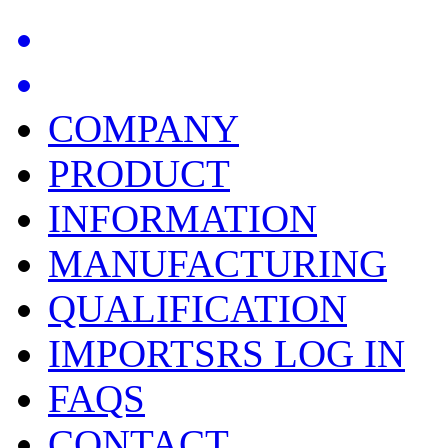
COMPANY
PRODUCT
INFORMATION
MANUFACTURING
QUALIFICATION
IMPORTSRS LOG IN
FAQS
CONTACT