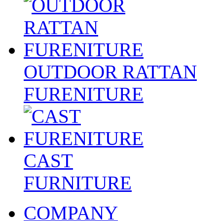
OUTDOOR RATTAN
FURENITURE
CAST
FURNITURE
COMPANY