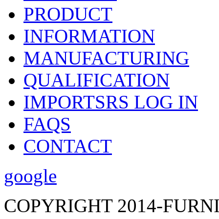
PRODUCT
INFORMATION
MANUFACTURING
QUALIFICATION
IMPORTSRS LOG IN
FAQS
CONTACT
google
COPYRIGHT 2014-FURN