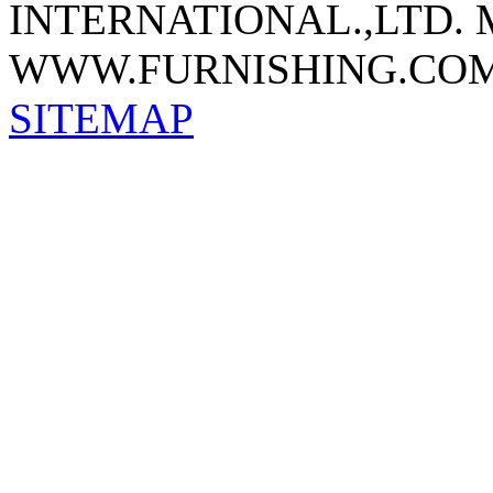
INTERNATIONAL.,LTD.
WWW.FURNISHING.COM
SITEMAP