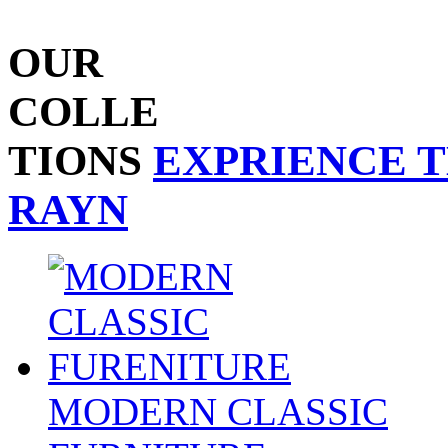
OUR
COLLE
TIONS
EXPRIENCE 
RAYN
MODERN CLASSIC