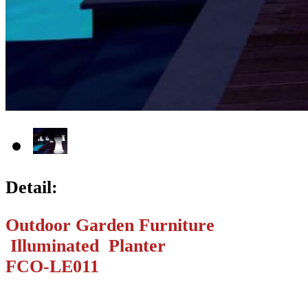
Detail:
Outdoor Garden Furniture
Illuminated Planter
FCO-LE011