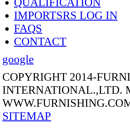
QUALIFICATION
IMPORTSRS LOG IN
FAQS
CONTACT
google
COPYRIGHT 2014-FURN
INTERNATIONAL.,LTD.
WWW.FURNISHING.COM
SITEMAP