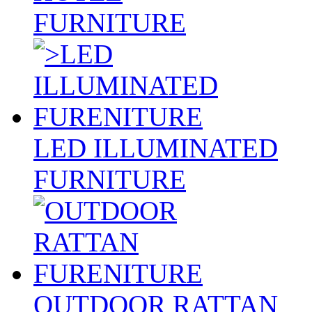
FURNITURE
LED ILLUMINATED
FURNITURE
OUTDOOR RATTAN