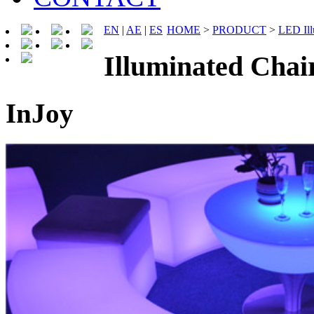
EN
|
AE
|
ES
HOME
>
PRODUCT
>
LED Ill
Illuminated Cha
InJoy