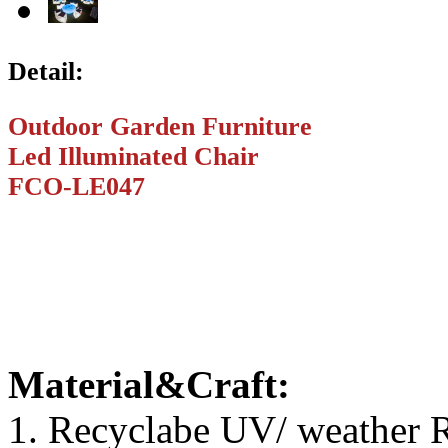
Detail:
Outdoor Garden Furniture
Led Illuminated Chair
FCO-LE047
Material&Craft:
1. Recyclabe UV/ weather R