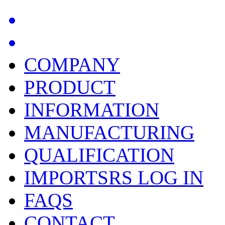
COMPANY
PRODUCT
INFORMATION
MANUFACTURING
QUALIFICATION
IMPORTSRS LOG IN
FAQS
CONTACT