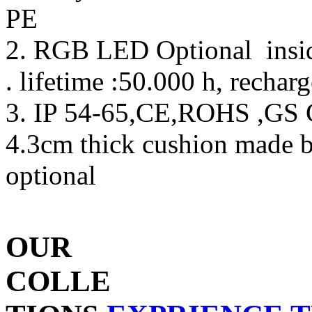
PE
2. RGB LED Optional inside
. lifetime :50.000 h, rechar
3. IP 54-65,CE,ROHS ,GS C
4.3cm thick cushion made 
optional
OUR
COLLE