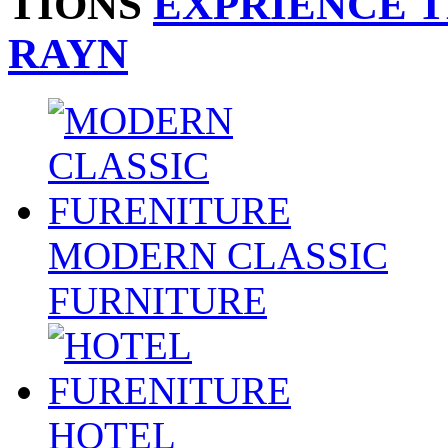
TIONS
EXPRIENCE 
RAYN
MODERN CLASSIC
FURNITURE
HOTEL