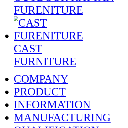
FURENITURE
CAST
FURNITURE
COMPANY
PRODUCT
INFORMATION
MANUFACTURING